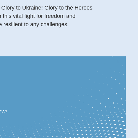
 Glory to Ukraine! Glory to the Heroes
this vital fight for freedom and
resilient to any challenges.
ow!