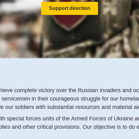
Support direction
 achieve complete victory over the Russian invaders and 
r servicemen in their courageous struggle for our homel
ide our soldiers with substantial resources and material a
ith special forces units of the Armed Forces of Ukraine 
s and other critical provisions. Our objective is to do e