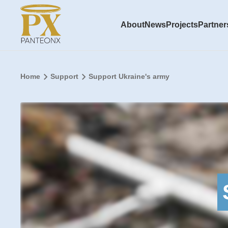
About
News
Projects
Partner
Home
Support
Support Ukraine's army