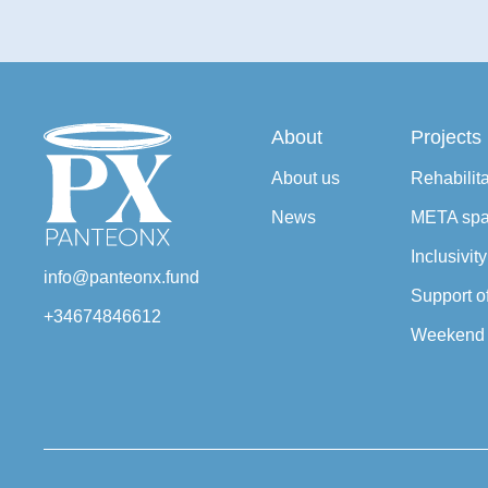
About
Projects
About us
Rehabilit
News
META sp
Inclusivit
info@panteonx.fund
Support o
+34674846612
Weekend 