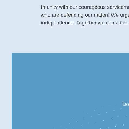
In unity with our courageous serviceme
who are defending our nation! We urge e
independence. Together we can attain 
Do