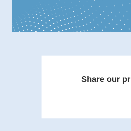
Share our pr