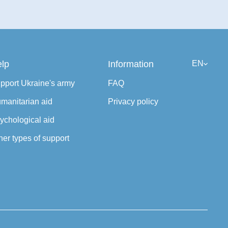
lp
Information
EN
pport Ukraine's army
FAQ
manitarian aid
Privacy policy
ychological aid
her types of support