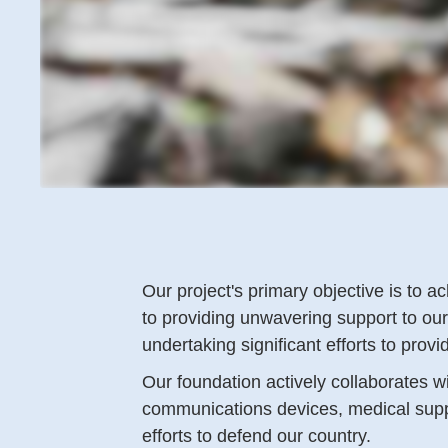
Our project's primary objective is to
to providing unwavering support to ou
undertaking significant efforts to prov
Our foundation actively collaborates w
communications devices, medical supplie
efforts to defend our country.