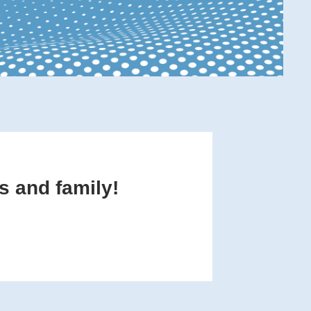
s and family!