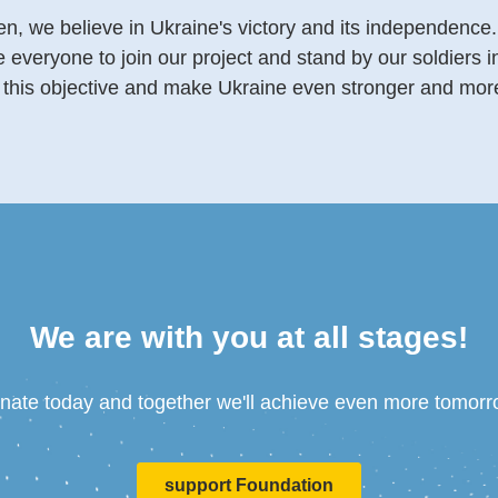
n, we believe in Ukraine's victory and its independence.
veryone to join our project and stand by our soldiers in 
this objective and make Ukraine even stronger and more 
We are with you at all stages!
nate today and together we'll achieve even more tomorr
support Foundation