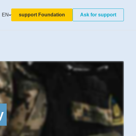
EN
support Foundation
Ask for support
y