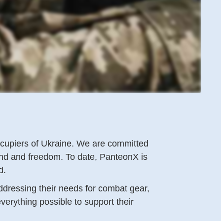
occupiers of Ukraine. We are committed
and and freedom. To date, PanteonX is
id.
addressing their needs for combat gear,
verything possible to support their