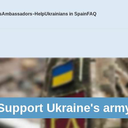
s
Ambassadors
Help
Ukrainians in Spain
FAQ
Support Ukraine's arm