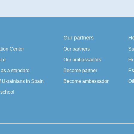
Our partners
He
ation Center
Our partners
Su
ace
Our ambassadors
Hu
y as a standard
Become partner
Ps
f Ukrainians in Spain
Become ambassador
Ot
school