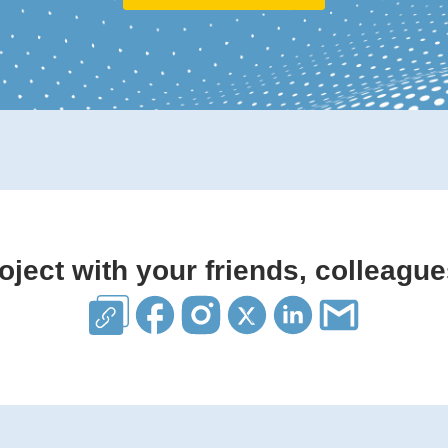
oject with your friends, colleague