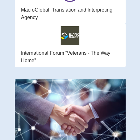
MacroGlobal. Translation and Interpreting
Agency
International Forum “Veterans - The Way
Home”