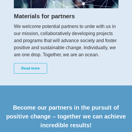
Materials for partners
We welcome potential partners to unite with us in
our mission, collaboratively developing projects
and programs that will advance society and foster
positive and sustainable change. Individually, we
are one drop. Together, we are an ocean.
Read more
Become our partners in the pursuit of
positive change – together we can achieve
incredible results!