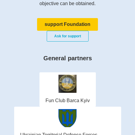
objective can be obtained.
support Foundation
Ask for support
General partners
Fun Club Barca Kyiv
Ukrainian Territorial Defense Forces