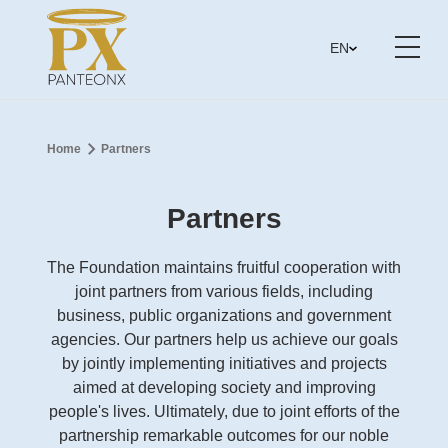
EN
Home
Partners
Partners
The Foundation maintains fruitful cooperation with
joint partners from various fields, including
business, public organizations and government
agencies. Our partners help us achieve our goals
by jointly implementing initiatives and projects
aimed at developing society and improving
people's lives. Ultimately, due to joint efforts of the
partnership remarkable outcomes for our noble