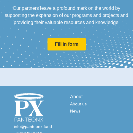
Our partners leave a profound mark on the world by
supporting the expansion of our programs and projects and
providing their valuable resources and knowledge.
Fill in form
About
About us
News
info@panteonx.fund