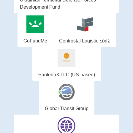
Development Fund
GoFundMe
Centrostal Logistic Łódź
PanteonX LLC (US-based)
Global Transit Group