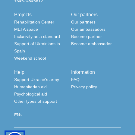
+34674846612
Projects
Our partners
Rehabilitation Center
Our partners
META space
Our ambassadors
Inclusivity as a standard
Become partner
Support of Ukrainians in
Become ambassador
Spain
Weekend school
Help
Information
Support Ukraine's army
FAQ
Humanitarian aid
Privacy policy
Psychological aid
Other types of support
EN