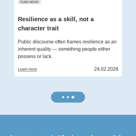
FUND NEWS
Resilience as a skill, not a
character trait
Public discourse often frames resilience as an
inherent quality — something people either
possess or lack.
24.02.2026
Learn more