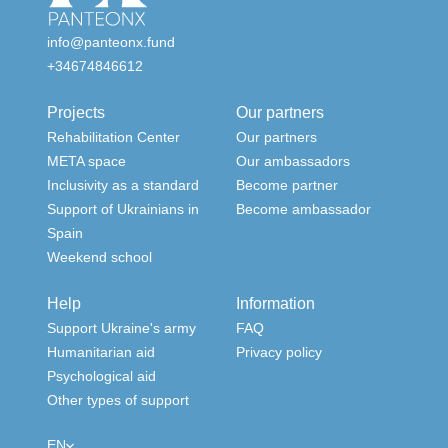
info@panteonx.fund
+34674846612
Projects
Our partners
Rehabilitation Center
Our partners
META space
Our ambassadors
Inclusivity as a standard
Become partner
Support of Ukrainians in
Become ambassador
Spain
Weekend school
Help
Information
Support Ukraine's army
FAQ
Humanitarian aid
Privacy policy
Psychological aid
Other types of support
EN