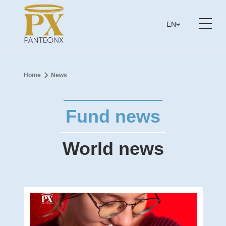
EN
Home
News
Fund news
World news