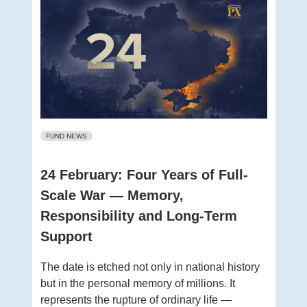
FUND NEWS
24 February: Four Years of Full-
Scale War — Memory,
Responsibility and Long-Term
Support
The date is etched not only in national history
but in the personal memory of millions. It
represents the rupture of ordinary life —