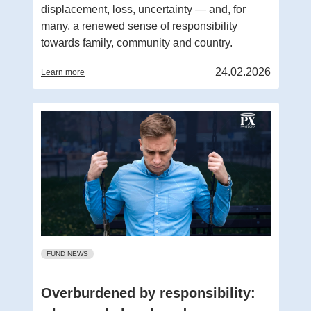
displacement, loss, uncertainty — and, for
many, a renewed sense of responsibility
towards family, community and country.
24.02.2026
Learn more
FUND NEWS
Overburdened by responsibility: