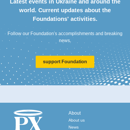
Latest events in Ukraine and around the
world. Current updates about the
Foundations' activities.
Follow our Foundation's accomplishments and breaking
news.
support Foundation
About
About us
News