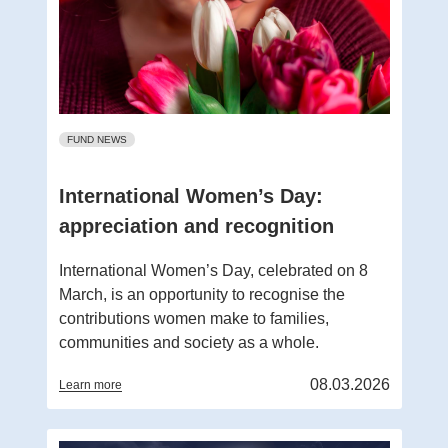
FUND NEWS
International Women’s Day:
appreciation and recognition
International Women’s Day, celebrated on 8
March, is an opportunity to recognise the
contributions women make to families,
communities and society as a whole.
08.03.2026
Learn more