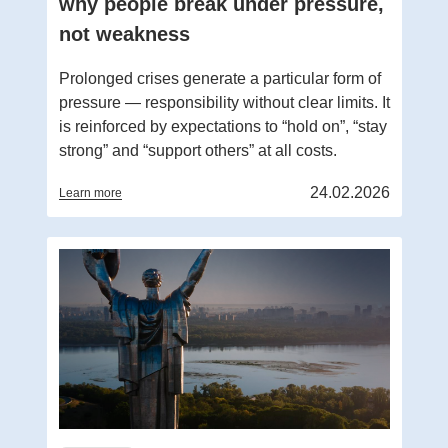
why people break under pressure,
not weakness
Prolonged crises generate a particular form of
pressure — responsibility without clear limits. It
is reinforced by expectations to “hold on”, “stay
strong” and “support others” at all costs.
24.02.2026
Learn more