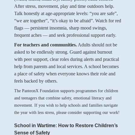
After stress, movement, play and time outdoors help.
Talk honestly at age-appropriate levels: “you are safe”,
“we are together”, “it’s okay to be afraid”. Watch for red
flags — persistent insomnia, sharp mood swings,
frequent aches — and seek professional support early.
For teachers and communities.
Adults should not be
asked to be endlessly strong. Guard against burnout
with peer support, clear roles during alerts and practical
help from parents and local services. A school becomes
a place of safety when everyone knows their role and
feels backed by others.
The PanteonX Foundation supports programmes for children
and teenagers that combine safety, emotional literacy and
movement. If you wish to help schools and families navigate
the year with less stress, please consider supporting our work!
School in Wartime: How to Restore Children’s
Sense of Safety