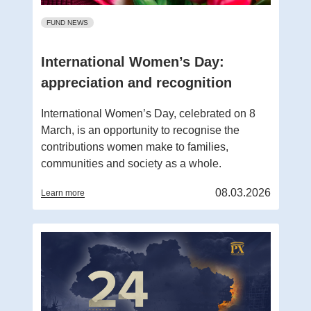
FUND NEWS
International Women’s Day:
appreciation and recognition
International Women’s Day, celebrated on 8
March, is an opportunity to recognise the
contributions women make to families,
communities and society as a whole.
08.03.2026
Learn more