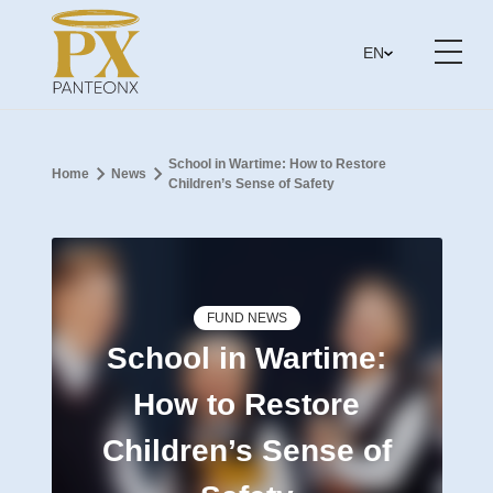
EN
School in Wartime: How to Restore
Home
News
Children’s Sense of Safety
FUND NEWS
School in Wartime:
How to Restore
Children’s Sense of