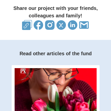
Share our project with your friends,
colleagues and family!
Read other articles of the fund