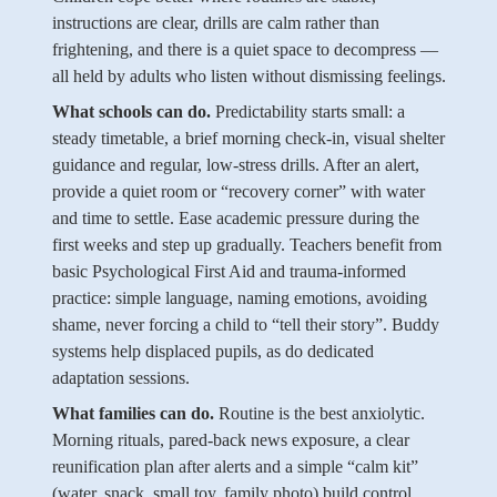
instructions are clear, drills are calm rather than
frightening, and there is a quiet space to decompress —
all held by adults who listen without dismissing feelings.
What schools can do.
Predictability starts small: a
steady timetable, a brief morning check-in, visual shelter
guidance and regular, low-stress drills. After an alert,
provide a quiet room or “recovery corner” with water
and time to settle. Ease academic pressure during the
first weeks and step up gradually. Teachers benefit from
basic Psychological First Aid and trauma-informed
practice: simple language, naming emotions, avoiding
shame, never forcing a child to “tell their story”. Buddy
systems help displaced pupils, as do dedicated
adaptation sessions.
What families can do.
Routine is the best anxiolytic.
Morning rituals, pared-back news exposure, a clear
reunification plan after alerts and a simple “calm kit”
(water, snack, small toy, family photo) build control.