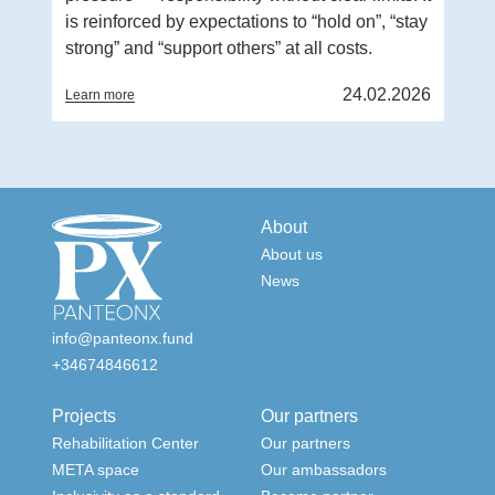
is reinforced by expectations to “hold on”, “stay
strong” and “support others” at all costs.
24.02.2026
Learn more
About
About us
News
info@panteonx.fund
+34674846612
Projects
Our partners
Rehabilitation Center
Our partners
META space
Our ambassadors