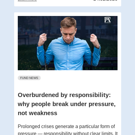
FUND NEWS
Overburdened by responsibility:
why people break under pressure,
not weakness
Prolonged crises generate a particular form of
pressure — responsibility without clear limits. It