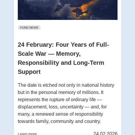
FUND NEWS
24 February: Four Years of Full-
Scale War — Memory,
Responsibility and Long-Term
Support
The date is etched not only in national history
but in the personal memory of millions. It
represents the rupture of ordinary life —
displacement, loss, uncertainty — and, for
many, a renewed sense of responsibility
towards family, community and country.
24.02.2026
Learn more