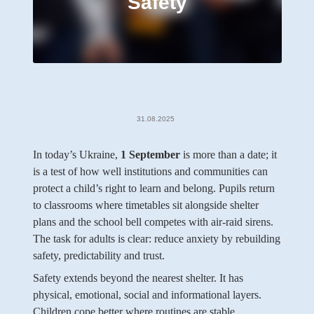
Safety
31.08.2025
In today’s Ukraine,
1 September
is more than a date; it
is a test of how well institutions and communities can
protect a child’s right to learn and belong. Pupils return
to classrooms where timetables sit alongside shelter
plans and the school bell competes with air-raid sirens.
The task for adults is clear: reduce anxiety by rebuilding
safety, predictability and trust.
Safety extends beyond the nearest shelter. It has
physical, emotional, social and informational layers.
Children cope better where routines are stable,