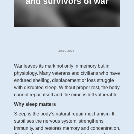
and survivors of war
20.10.2025
War leaves its mark not only in memory but in
physiology. Many veterans and civilians who have
endured shelling, displacement or loss struggle
with disrupted sleep. Without proper rest, the body
cannot repair itself and the mind is left vulnerable.
Why sleep matters
Sleep is the body’s natural repair mechanism. It
stabilises the nervous system, strengthens
immunity, and restores memory and concentration.