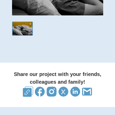
Share our project with your friends,
colleagues and family!