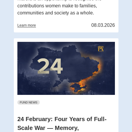
contributions women make to families,
communities and society as a whole.
08.03.2026
Learn more
FUND NEWS
24 February: Four Years of Full-
Scale War — Memory,