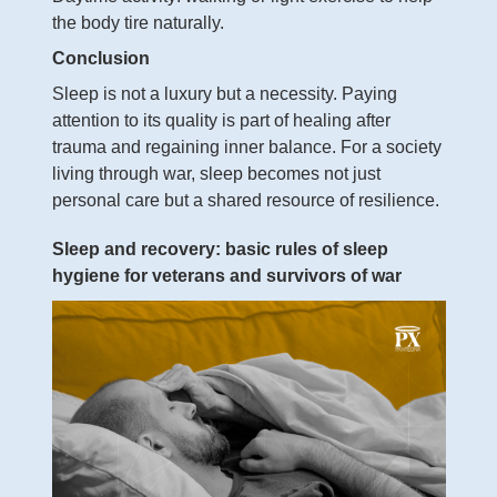
the body tire naturally.
Conclusion
Sleep is not a luxury but a necessity. Paying
attention to its quality is part of healing after
trauma and regaining inner balance. For a society
living through war, sleep becomes not just
personal care but a shared resource of resilience.
Sleep and recovery: basic rules of sleep
hygiene for veterans and survivors of war