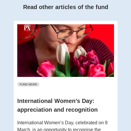
Read other articles of the fund
FUND NEWS
International Women’s Day:
appreciation and recognition
International Women’s Day, celebrated on 8
March, is an opportunity to recognise the