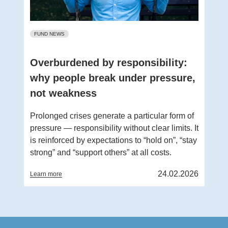
FUND NEWS
Overburdened by responsibility:
why people break under pressure,
not weakness
Prolonged crises generate a particular form of
pressure — responsibility without clear limits. It
is reinforced by expectations to “hold on”, “stay
strong” and “support others” at all costs.
24.02.2026
Learn more