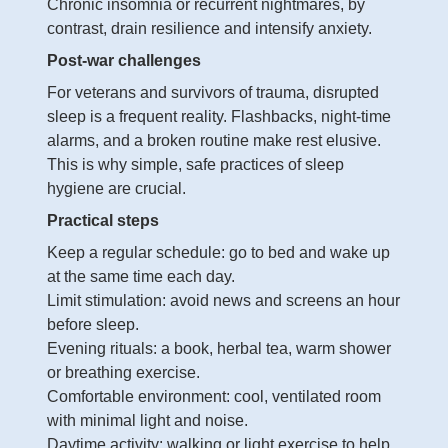
Chronic insomnia or recurrent nightmares, by
contrast, drain resilience and intensify anxiety.
Post-war challenges
For veterans and survivors of trauma, disrupted
sleep is a frequent reality. Flashbacks, night-time
alarms, and a broken routine make rest elusive.
This is why simple, safe practices of sleep
hygiene are crucial.
Practical steps
Keep a regular schedule: go to bed and wake up
at the same time each day.
Limit stimulation: avoid news and screens an hour
before sleep.
Evening rituals: a book, herbal tea, warm shower
or breathing exercise.
Comfortable environment: cool, ventilated room
with minimal light and noise.
Daytime activity: walking or light exercise to help