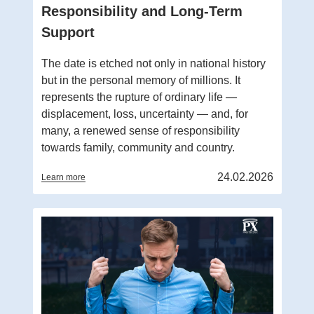
Responsibility and Long-Term
Support
The date is etched not only in national history
but in the personal memory of millions. It
represents the rupture of ordinary life —
displacement, loss, uncertainty — and, for
many, a renewed sense of responsibility
towards family, community and country.
24.02.2026
Learn more