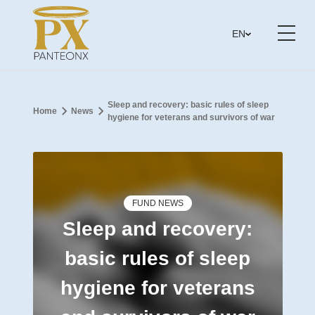
EN
Sleep and recovery: basic rules of sleep
Home
News
hygiene for veterans and survivors of war
FUND NEWS
Sleep and recovery:
basic rules of sleep
hygiene for veterans