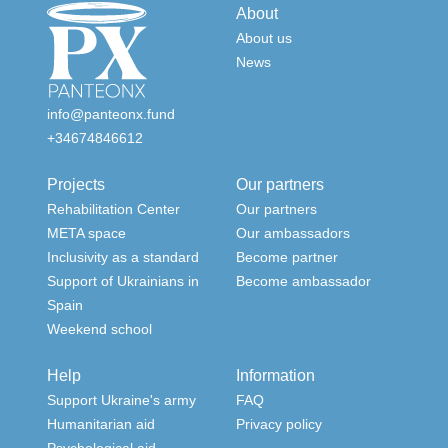
About
About us
News
info@panteonx.fund
+34674846612
Projects
Our partners
Rehabilitation Center
Our partners
META space
Our ambassadors
Inclusivity as a standard
Become partner
Support of Ukrainians in
Become ambassador
Spain
Weekend school
Help
Information
Support Ukraine's army
FAQ
Humanitarian aid
Privacy policy